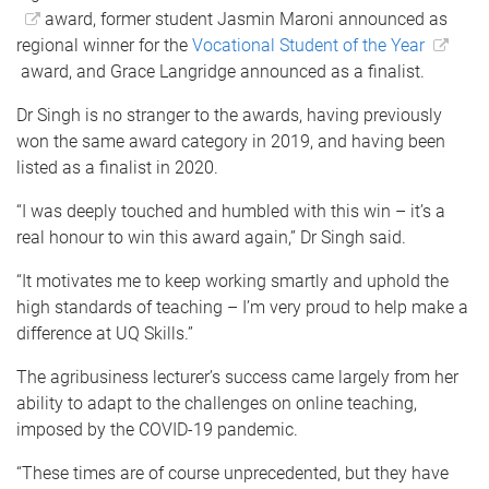
award, former student Jasmin Maroni announced as
regional winner for the
Vocational Student of the Year
award, and Grace Langridge announced as a finalist.
Dr Singh is no stranger to the awards, having previously
won the same award category in 2019, and having been
listed as a finalist in 2020.
“I was deeply touched and humbled with this win – it’s a
real honour to win this award again,” Dr Singh said.
“It motivates me to keep working smartly and uphold the
high standards of teaching – I’m very proud to help make a
difference at UQ Skills.”
The agribusiness lecturer’s success came largely from her
ability to adapt to the challenges on online teaching,
imposed by the COVID-19 pandemic.
“These times are of course unprecedented, but they have