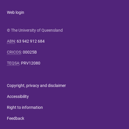
Web login
© The University of Queensland
ABN
:
63 942 912 684
CRICOS
:
00025B
TEQSA
:
PRV12080
Copyright, privacy and disclaimer
Accessibility
Right to information
Feedback