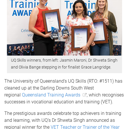
UQ Skills winners, from left: Jasmin Maroni, Dr Shweta Singh
and Olivia Bange stepping in for finalist Grace Langridge.
The University of Queensland’s UQ Skills (RTO: #1511) has
cleaned up at the Darling Downs South West
regional
Queensland Training Awards
, which recognises
successes in vocational education and training (VET).
The prestigious awards celebrate top achievers in training
and learning, with UQ’s Dr Shweta Singh announced as
regional winner for the
VET Teacher or Trainer of the Year