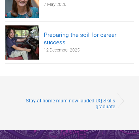
7 May 2026
Preparing the soil for career
success
12 December 2025
Stay-at-home mum now lauded UQ Skills
graduate