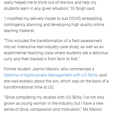
really helped me to think out-of-the-box and help my
students learn in any given situation,” Dr Singh said.
“I modified my delivery model to suit COVID, embedding
contingency planning and developing high quality online
learning material.
“This included the transformation of a field assessment
into an interactive real-industry case study, as well as an
experimental teaching class where students ate a delicious
curry and then tracked it from farm to fork.”
Former student Jasmin Maroni, who commenced a
Diploma of Agribusiness Management with UQ Skills
, said
she was ecstatic about the win, which was on the back of a
transformational time at UQ.
“Since completing my studies with UQ Skills, I’ve not only
grown as young woman in the industry, but I have a new
sense of drive, compassion and motivation,” Ms Maroni