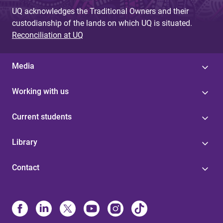
UQ acknowledges the Traditional Owners and their
custodianship of the lands on which UQ is situated.
Reconciliation at UQ
Media
Working with us
Current students
Library
Contact