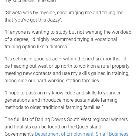
my successes,” she said.
“Shweta was by myside, encouraging me and telling me
that ‘you’ve got this Jazzy’.
“If anyone is wanting to study but not wanting the workload
of a degree, I’d highly recommend trying a vocational
training option like a diploma.
“It’s set me in good stead – within the next six months, I’ll
be heading out west or up north to work on a rural property,
meeting new contacts and use my skills gained in training,
along-side our hard-working station families.
“I hope to pass on my knowledge and skills to younger
generations, and introduce more sustainable farming
methods to older, traditional farming families.”
The full list of Darling Downs South West regional winners
and finalists can be found on the Queensland
Government’s
Department of Employment, Small Business