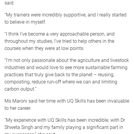
said.
“My trainers were incredibly supportive, and I really started
to believe in myself.
“I think I’ve become a very approachable person, and
throughout my studies, I’ve tried to help others in the
courses when they were at low points.
“I’m not only passionate about the agriculture and livestock
industries and would love to see more sustainable farming
practices that truly give back to the planet – reusing,
composting, reduce run-off where we can and limiting
carbon output.”
Ms Maroni said her time with UQ Skills has been invaluable
to her career.
“My experience with UQ Skills has been incredible, with Dr
Shweta Singh and my family playing a significant part in