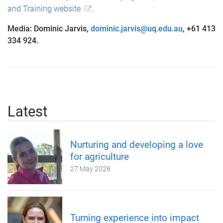
and Training website
.
Media: Dominic Jarvis,
dominic.jarvis@uq.edu.au
, +61 413
334 924.
Latest
Nurturing and developing a love
for agriculture
27 May 2026
Turning experience into impact