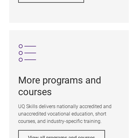
More programs and
courses
UQ Skills delivers nationally accredited and
unaccredited vocational education, short
courses, and industry-specific training.
View all programs and courses