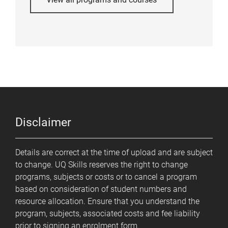
Disclaimer
Details are correct at the time of upload and are subject
to change. UQ Skills reserves the right to change
programs, subjects or costs or to cancel a program
based on consideration of student numbers and
resource allocation. Ensure that you understand the
program, subjects, associated costs and fee liability
prior to signing an enrolment form.