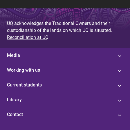
UQ acknowledges the Traditional Owners and their
custodianship of the lands on which UQ is situated.
Reconciliation at UQ
Media
Working with us
Current students
Library
Contact