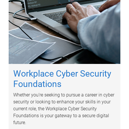
Workplace Cyber Security
Foundations
Whether you’re seeking to pursue a career in cyber
security or looking to enhance your skills in your
current role, the Workplace Cyber Security
Foundations is your gateway to a secure digital
future.