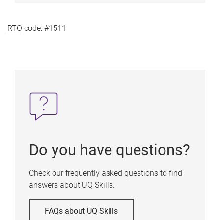
RTO
code: #1511
Do you have questions?
Check our frequently asked questions to find
answers about UQ Skills.
FAQs about UQ Skills