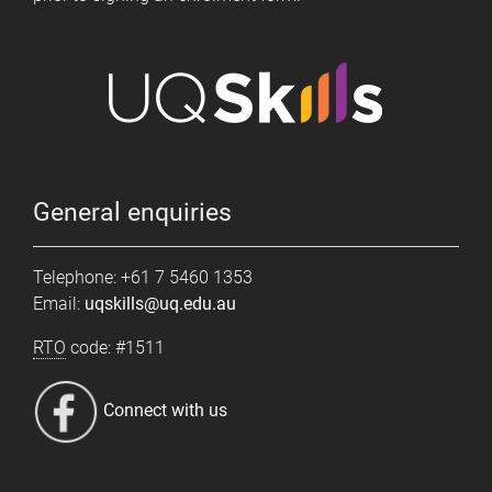
General enquiries
Telephone: +61 7 5460 1353
Email:
uqskills@uq.edu.au
RTO
code: #1511
Connect with us