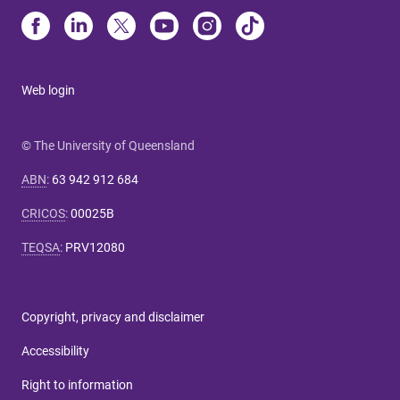
Web login
© The University of Queensland
ABN
:
63 942 912 684
CRICOS
:
00025B
TEQSA
:
PRV12080
Copyright, privacy and disclaimer
Accessibility
Right to information