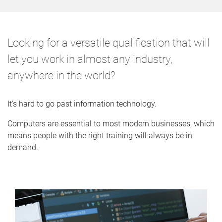
o
m
e
Looking for a versatile qualification that will
let you work in almost any industry,
anywhere in the world?
It’s hard to go past information technology.
Computers are essential to most modern businesses, which
means people with the right training will always be in
demand.