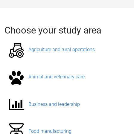
Choose your study area
​Agriculture and rural operations
Animal and veterinary care
Business and leadership
Food manufacturing