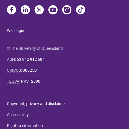
Web login
© The University of Queensland
ABN
:
63 942 912 684
CRICOS
:
00025B
TEQSA
:
PRV12080
Copyright, privacy and disclaimer
Accessibility
Right to information