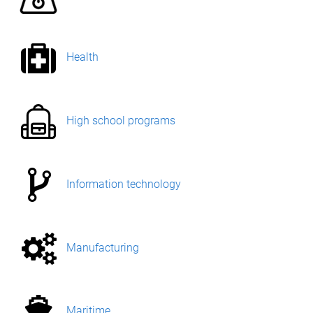
Health
High school programs
Information technology
Manufacturing
Maritime