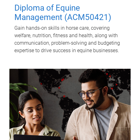
Diploma of Equine
Management (ACM50421)
Gain hands-on skills in horse care, covering
welfare, nutrition, fitness and health, along with
communication, problem-solving and budgeting
expertise to drive success in equine businesses.