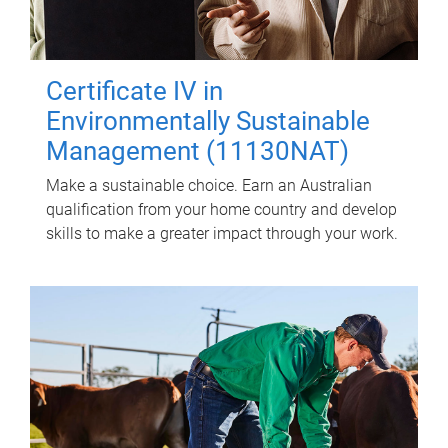
Certificate IV in
Environmentally Sustainable
Management (11130NAT)
Make a sustainable choice. Earn an Australian
qualification from your home country and develop
skills to make a greater impact through your work.