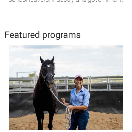
Featured programs