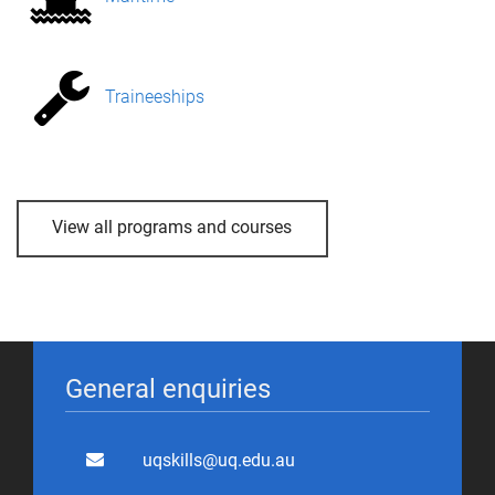
Traineeships
View all programs and courses
General enquiries
uqskills@uq.edu.au