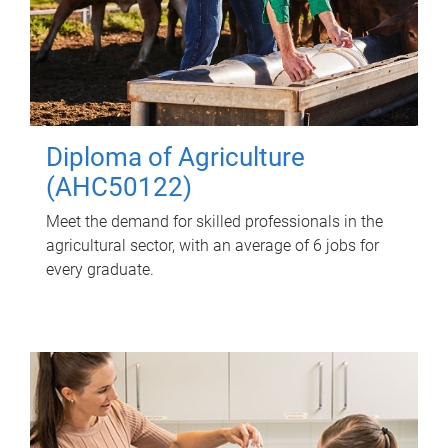
Diploma of Agriculture
(AHC50122)
Meet the demand for skilled professionals in the
agricultural sector, with an average of 6 jobs for
every graduate.