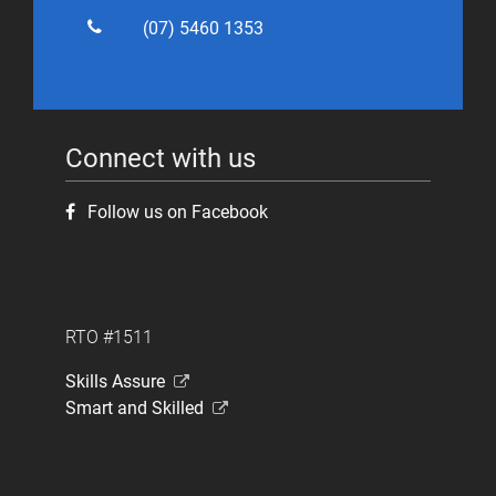
(07) 5460 1353
Connect with us
Follow us on Facebook
RTO #1511
Skills Assure
Smart and Skilled