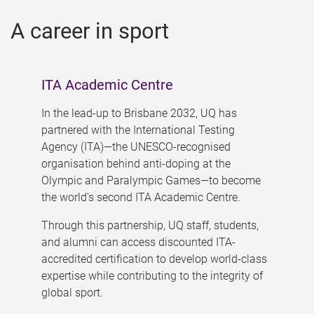
A career in sport
ITA Academic Centre
In the lead-up to Brisbane 2032, UQ has
partnered with the International Testing
Agency (ITA)—the UNESCO-recognised
organisation behind anti-doping at the
Olympic and Paralympic Games—to become
the world’s second ITA Academic Centre.
Through this partnership, UQ staff, students,
and alumni can access discounted ITA-
accredited certification to develop world-class
expertise while contributing to the integrity of
global sport.