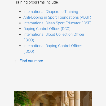
Training programs include:
International Chaperone Training
Anti-Doping in Sport Foundations (ADSF)
International Clean Sport Educator (ICSE)
Doping Control Officer (DCO)
International Blood Collection Officer
(IBCO)
International Doping Control Officer
(IDCO)
Find out more