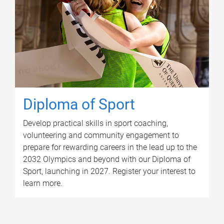
Diploma of Sport
Develop practical skills in sport coaching,
volunteering and community engagement to
prepare for rewarding careers in the lead up to the
2032 Olympics and beyond with our Diploma of
Sport, launching in 2027. Register your interest to
learn more.