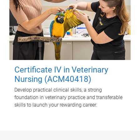
Certificate IV in Veterinary
Nursing (ACM40418)
Develop practical clinical skills, a strong
foundation in veterinary practice and transferable
skills to launch your rewarding career.