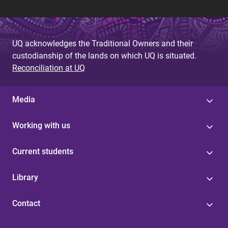
UQ acknowledges the Traditional Owners and their
custodianship of the lands on which UQ is situated.
Reconciliation at UQ
Media
Working with us
Current students
Library
Contact