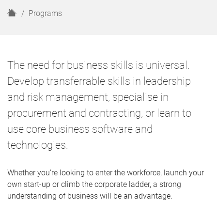
H
Programs
o
m
e
The need for business skills is universal.
Develop transferrable skills in leadership
and risk management, specialise in
procurement and contracting, or learn to
use core business software and
technologies.
Whether you’re looking to enter the workforce, launch your
own start-up or climb the corporate ladder, a strong
understanding of business will be an advantage.