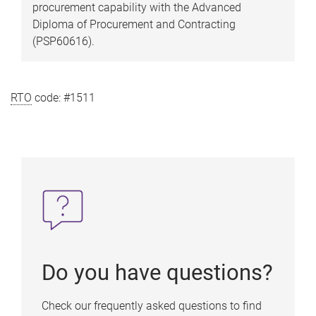
procurement capability with the Advanced
Diploma of Procurement and Contracting
(PSP60616).
RTO
code: #1511
Do you have questions?
Check our frequently asked questions to find