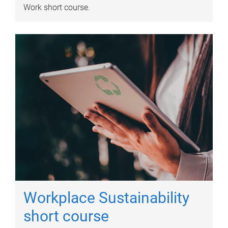
Work short course.
Workplace Sustainability
short course