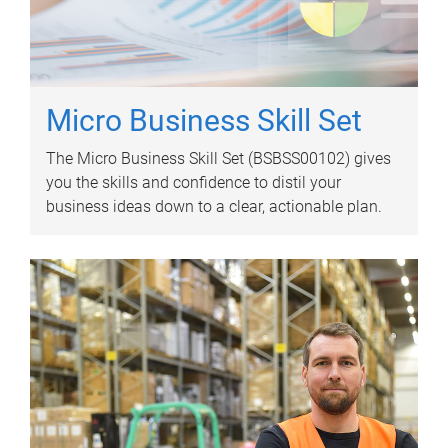
Micro Business Skill Set
The Micro Business Skill Set (BSBSS00102) gives
you the skills and confidence to distil your
business ideas down to a clear, actionable plan.