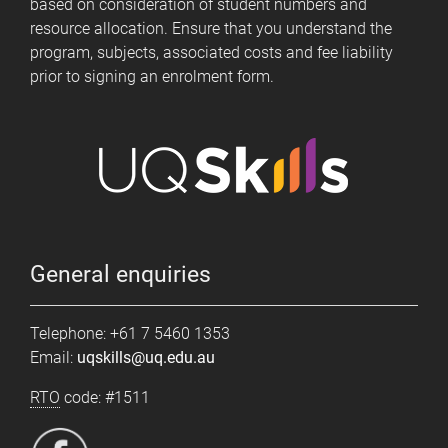
based on consideration of student numbers and
resource allocation. Ensure that you understand the
program, subjects, associated costs and fee liability
prior to signing an enrolment form.
General enquiries
Telephone: +61 7 5460 1353
Email:
uqskills@uq.edu.au
RTO
code: #1511