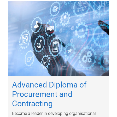
Advanced Diploma of
Procurement and
Contracting
Become a leader in developing organisational