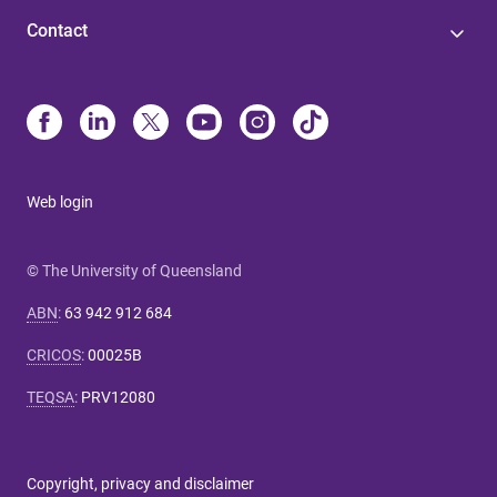
Contact
Web login
© The University of Queensland
ABN
:
63 942 912 684
CRICOS
:
00025B
TEQSA
:
PRV12080
Copyright, privacy and disclaimer