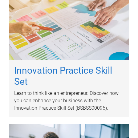
Innovation Practice Skill
Set
Learn to think like an entrepreneur. Discover how
you can enhance your business with the
Innovation Practice Skill Set (BSBSS00096).