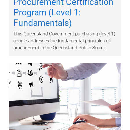
Procurement Certification
Program (Level 1:
Fundamentals)
This Queensland Government purchasing (level 1)
course addresses the fundamental principles of
procurement in the Queensland Public Sector.