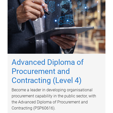
Advanced Diploma of
Procurement and
Contracting (Level 4)
Become a leader in developing organisational
procurement capability in the public sector, with
the Advanced Diploma of Procurement and
Contracting (PSP60616).