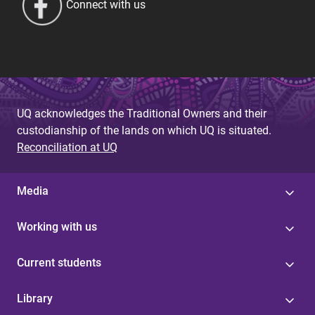
Connect with us
UQ acknowledges the Traditional Owners and their
custodianship of the lands on which UQ is situated.
Reconciliation at UQ
Media
Working with us
Current students
Library