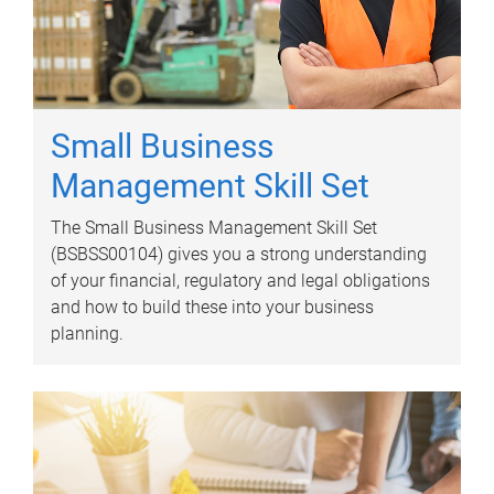
Small Business
Management Skill Set
The Small Business Management Skill Set
(BSBSS00104) gives you a strong understanding
of your financial, regulatory and legal obligations
and how to build these into your business
planning.