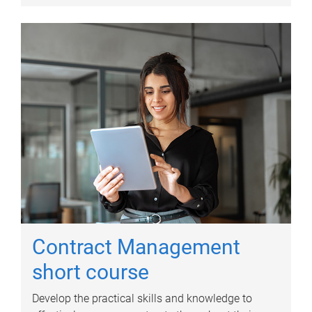
Contract Management
short course
Develop the practical skills and knowledge to