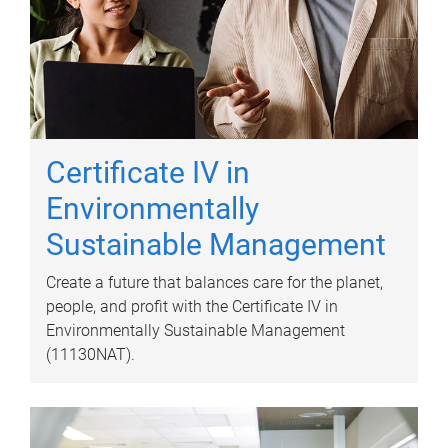
Certificate IV in
Environmentally
Sustainable Management
Create a future that balances care for the planet,
people, and profit with the Certificate IV in
Environmentally Sustainable Management
(11130NAT).