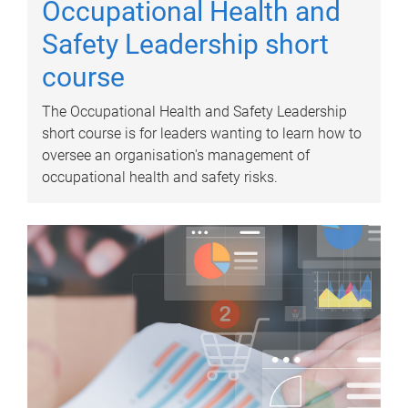
Occupational Health and
Safety Leadership short
course
The Occupational Health and Safety Leadership
short course is for leaders wanting to learn how to
oversee an organisation's management of
occupational health and safety risks.