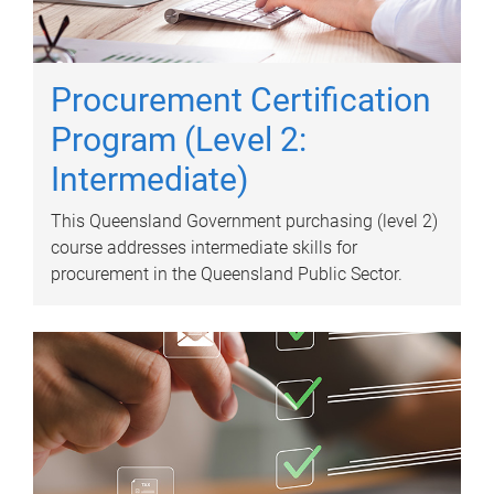
Procurement Certification
Program (Level 2:
Intermediate)
This Queensland Government purchasing (level 2)
course addresses intermediate skills for
procurement in the Queensland Public Sector.