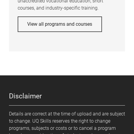
unaccredited vocational education, short
courses, and industry-specific training.
View all programs and courses
Disclaimer
Details are correct at the time of upload and are subject
to change. UQ Skills reserves the right to change
programs, subjects or costs or to cancel a program