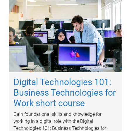
Digital Technologies 101:
Business Technologies for
Work short course
Gain foundational skills and knowledge for
working in a digital role with the Digital
Technologies 101: Business Technologies for