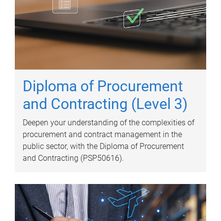
Diploma of Procurement
and Contracting (Level 3)
Deepen your understanding of the complexities of
procurement and contract management in the
public sector, with the Diploma of Procurement
and Contracting (PSP50616).