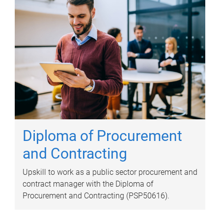
Diploma of Procurement
and Contracting
Upskill to work as a public sector procurement and
contract manager with the Diploma of
Procurement and Contracting (PSP50616).