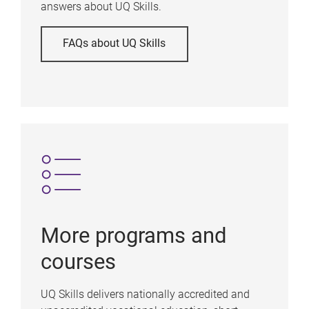
answers about UQ Skills.
FAQs about UQ Skills
More programs and
courses
UQ Skills delivers nationally accredited and