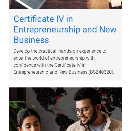
Certificate IV in
Entrepreneurship and New
Business
Develop the practical, hands-on experience to
enter the world of entrepreneurship with
confidence with the Certificate IV in
Entrepreneurship and New Business (BSB40320).