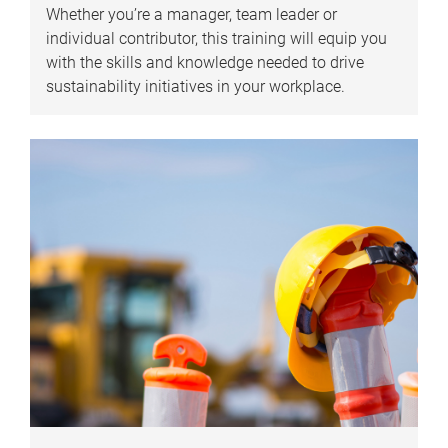
Whether you’re a manager, team leader or
individual contributor, this training will equip you
with the skills and knowledge needed to drive
sustainability initiatives in your workplace.