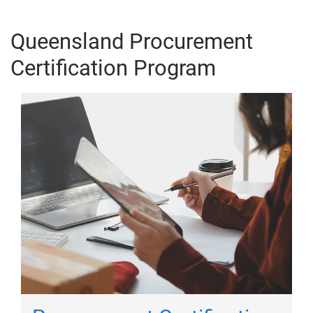
Queensland Procurement
Certification Program