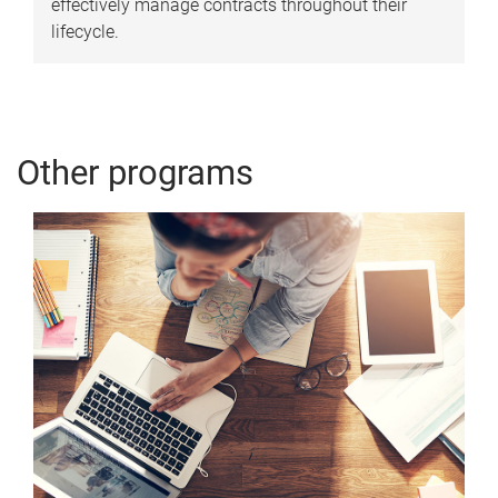
effectively manage contracts throughout their
lifecycle.
Other programs