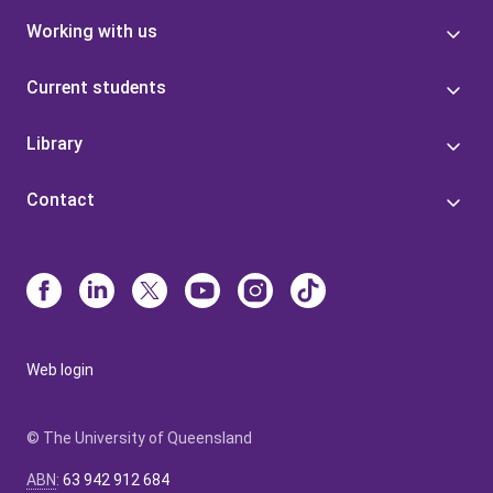
Working with us
Current students
Library
Contact
Web login
© The University of Queensland
ABN
:
63 942 912 684