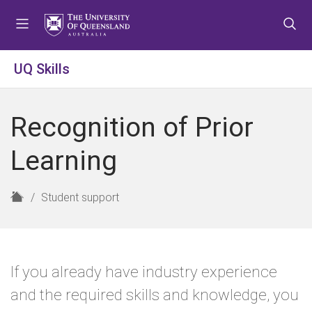
S
S
S
k
k
k
i
i
i
p
p
p
UQ Skills
t
t
t
o
o
o
m
c
f
Recognition of Prior
e
o
o
n
n
o
Learning
u
t
t
e
e
n
r
H
Student support
t
o
m
e
If you already have industry experience
and the required skills and knowledge, you