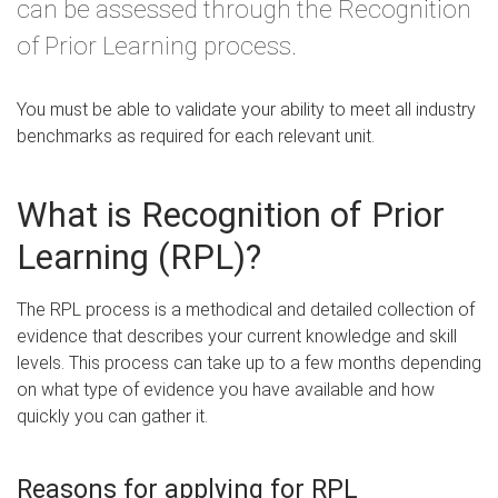
can be assessed through the Recognition
of Prior Learning process.
You must be able to validate your ability to meet all industry
benchmarks as required for each relevant unit.
What is Recognition of Prior
Learning (RPL)?
The RPL process is a methodical and detailed collection of
evidence that describes your current knowledge and skill
levels. This process can take up to a few months depending
on what type of evidence you have available and how
quickly you can gather it.
Reasons for applying for RPL