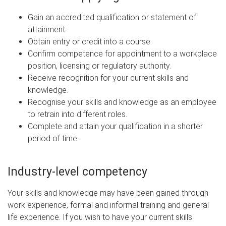
Gain an accredited qualification or statement of
attainment.
Obtain entry or credit into a course.
Confirm competence for appointment to a workplace
position, licensing or regulatory authority.
Receive recognition for your current skills and
knowledge.
Recognise your skills and knowledge as an employee
to retrain into different roles.
Complete and attain your qualification in a shorter
period of time.
Industry-level competency
Your skills and knowledge may have been gained through
work experience, formal and informal training and general
life experience. If you wish to have your current skills