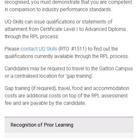
recognised, you must demonstrate that you are competent
in comparison to industry performance standards.
UQ-Skills can issue qualifications or statements of
attainment from Certificate Level I to Advanced Diploma
through the RPL process.
Please
contact UQ Skills
(RTO: #1511) to find out the
qualifications currently available through the RPL process.
Candidates may be required to travel to the Gatton Campus
or a centralised location for ‘gap training’.
Gap training (if required), travel, food and accommodation
costs are additional costs on top of the RPL assessment
fee and are payable by the candidate.
Recognition of Prior Learning