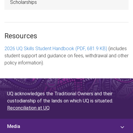
Scholarships
Resources
2026 UQ Skills Student Handbook (PDF, 681.9 KB)
(includes
student support and guidance on fees, withdrawal and other
policy information).
UQ acknowledges the Traditional Owners and their
custodianship of the lands on which UQ is situated.
Reconciliation at UQ
Media