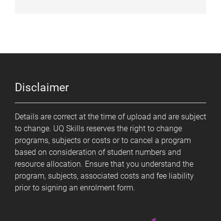
Disclaimer
Details are correct at the time of upload and are subject
to change. UQ Skills reserves the right to change
programs, subjects or costs or to cancel a program
based on consideration of student numbers and
resource allocation. Ensure that you understand the
program, subjects, associated costs and fee liability
prior to signing an enrolment form.