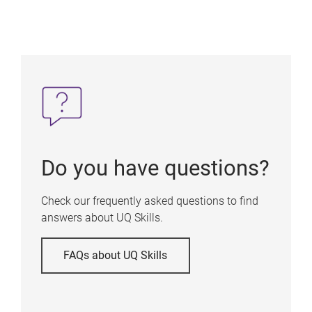
Do you have questions?
Check our frequently asked questions to find
answers about UQ Skills.
FAQs about UQ Skills