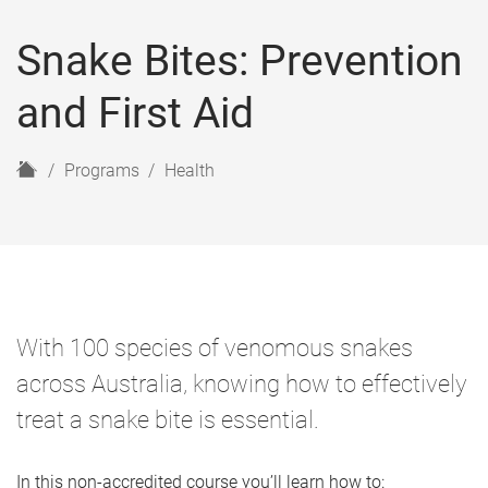
Snake Bites: Prevention
and First Aid
H
Programs
Health
o
m
e
With 100 species of venomous snakes
across Australia, knowing how to effectively
treat a snake bite is essential.
In this non-accredited course you’ll learn how to: