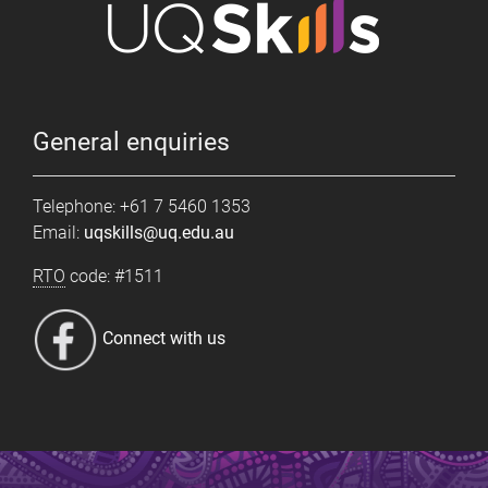
General enquiries
Telephone: +61 7 5460 1353
Email:
uqskills@uq.edu.au
RTO
code: #1511
Connect with us