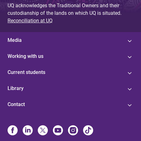
UQ acknowledges the Traditional Owners and their
custodianship of the lands on which UQ is situated.
Reconciliation at UQ
Media
Working with us
Current students
Library
Contact