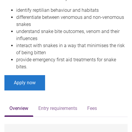
identify reptilian behaviour and habitats
differentiate between venomous and non-venomous
snakes
understand snake bite outcomes, venom and their
influences
interact with snakes in a way that minimises the risk
of being bitten
provide emergency first aid treatments for snake
bites.
Apply now
Overview
Entry requirements
Fees