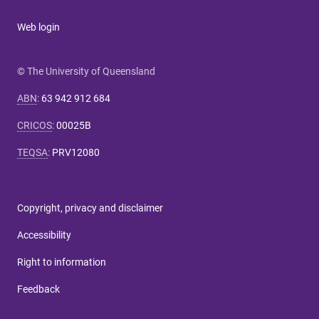
Web login
© The University of Queensland
ABN
:
63 942 912 684
CRICOS
:
00025B
TEQSA
:
PRV12080
Copyright, privacy and disclaimer
Accessibility
Right to information
Feedback