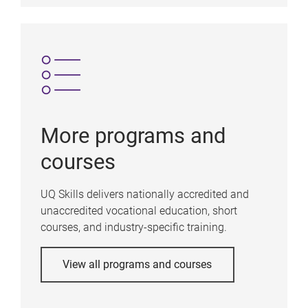
More programs and
courses
UQ Skills delivers nationally accredited and
unaccredited vocational education, short
courses, and industry-specific training.
View all programs and courses