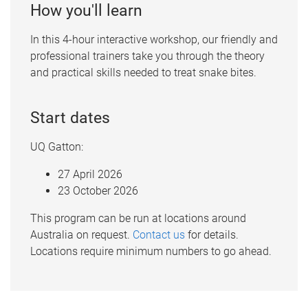
How you'll learn
In this 4-hour interactive workshop, our friendly and
professional trainers take you through the theory
and practical skills needed to treat snake bites.
Start dates
UQ Gatton:
27 April 2026
23 October 2026
This program can be run at locations around
Australia on request.
Contact us
for details.
Locations require minimum numbers to go ahead.