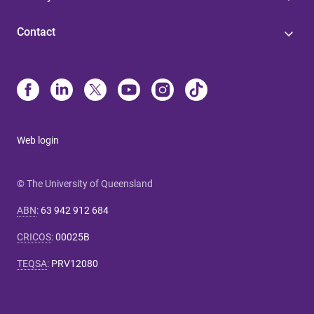
Contact
Web login
© The University of Queensland
ABN
:
63 942 912 684
CRICOS
:
00025B
TEQSA
:
PRV12080