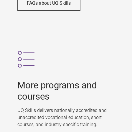
FAQs about UQ Skills
More programs and
courses
UQ Skills delivers nationally accredited and
unaccredited vocational education, short
courses, and industry-specific training.