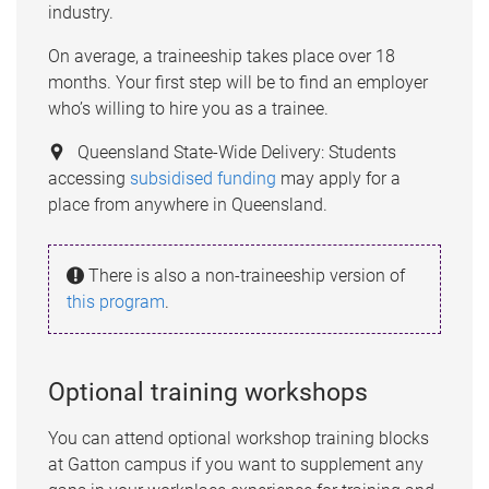
industry.
On average, a traineeship takes place over 18
months. Your first step will be to find an employer
who’s willing to hire you as a trainee.
Queensland State-Wide Delivery: Students
accessing
subsidised funding
may apply for a
place from anywhere in Queensland.
There is also a non-traineeship version of
this program
.
Optional training workshops
You can attend optional workshop training blocks
at Gatton campus if you want to supplement any