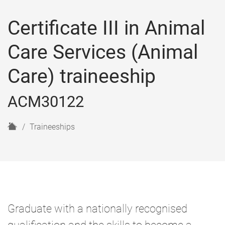
Certificate III in Animal
Care Services (Animal
Care) traineeship
ACM30122
H
Traineeships
o
m
e
Graduate with a nationally recognised