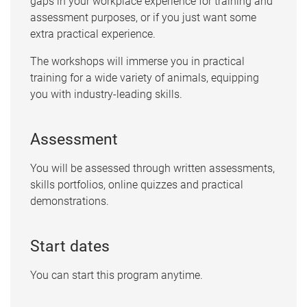
gaps in your workplace experience for training and
assessment purposes, or if you just want some
extra practical experience.
The workshops will immerse you in practical
training for a wide variety of animals, equipping
you with industry-leading skills.
Assessment
You will be assessed through written assessments,
skills portfolios, online quizzes and practical
demonstrations.
Start dates
You can start this program anytime.