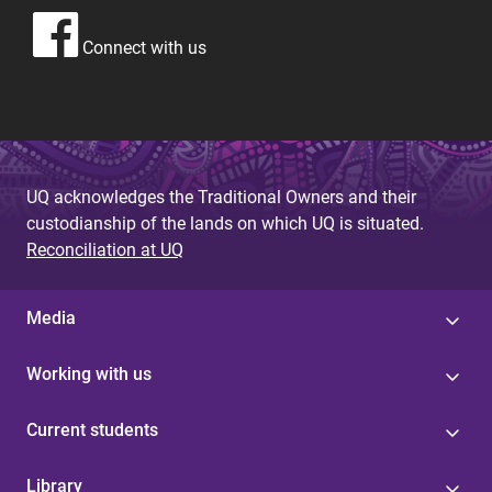
Connect with us
UQ acknowledges the Traditional Owners and their
custodianship of the lands on which UQ is situated.
Reconciliation at UQ
Media
Working with us
Current students
Library