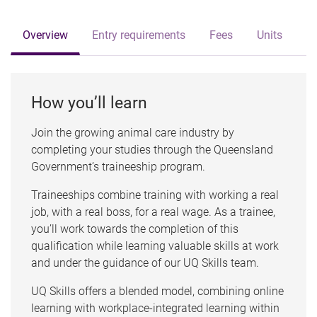
Overview
Entry requirements
Fees
Units
How you’ll learn
Join the growing animal care industry by
completing your studies through the Queensland
Government’s traineeship program.
Traineeships combine training with working a real
job, with a real boss, for a real wage. As a trainee,
you’ll work towards the completion of this
qualification while learning valuable skills at work
and under the guidance of our UQ Skills team.
UQ Skills offers a blended model, combining online
learning with workplace-integrated learning within