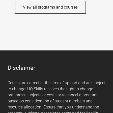
View all programs and courses
Disclaimer
Details are correct at the time of upload and are subject
to change. UQ Skills reserves the right to change
programs, subjects or costs or to cancel a program
based on consideration of student numbers and
resource allocation. Ensure that you understand the