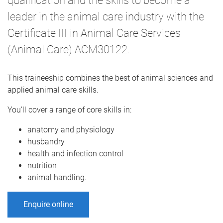
qualification and the skills to become a
leader in the animal care industry with the
Certificate III in Animal Care Services
(Animal Care) ACM30122.
This traineeship combines the best of animal sciences and
applied animal care skills.
You’ll cover a range of core skills in:
anatomy and physiology
husbandry
health and infection control
nutrition
animal handling.
Enquire online