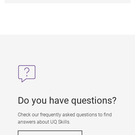
Do you have questions?
Check our frequently asked questions to find
answers about UQ Skills.