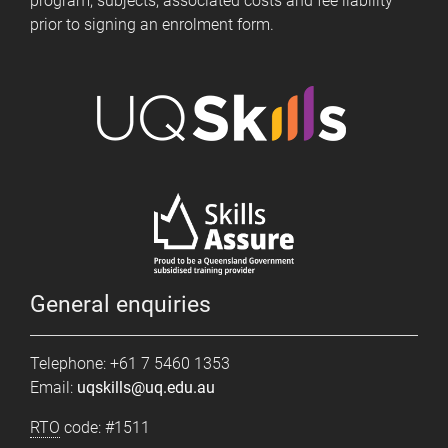
program, subjects, associated costs and fee liability
prior to signing an enrolment form.
General enquiries
Telephone: +61 7 5460 1353
Email:
uqskills@uq.edu.au
RTO
code: #1511