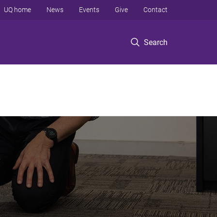
UQ home
News
Events
Give
Contact
Search