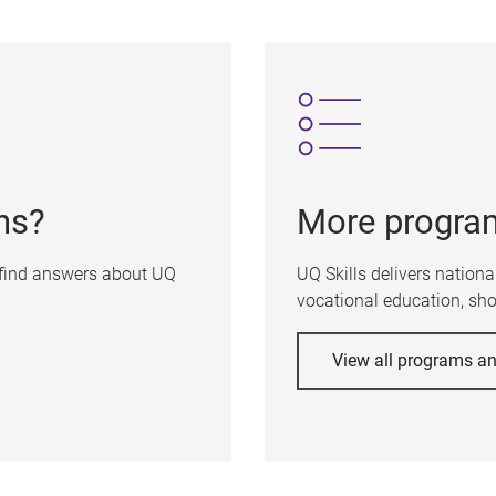
ns?
More progra
 find answers about UQ
UQ Skills delivers nation
vocational education, shor
View all programs a