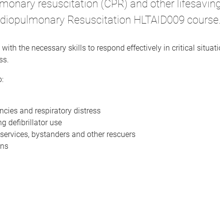
ulmonary resuscitation (CPR) and other lifesavi
Cardiopulmonary Resuscitation HLTAID009 course
with the necessary skills to respond effectively in critical situa
ss.
:
cies and respiratory distress
g defibrillator use
services, bystanders and other rescuers
ons