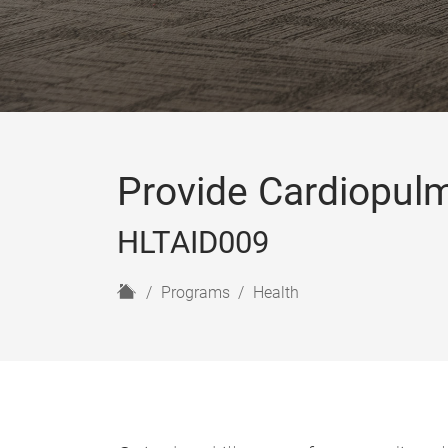
Provide Cardiopul
HLTAID009
H
Programs
Health
o
m
e