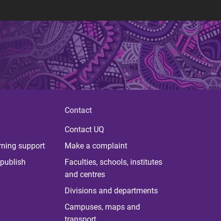
Contact
Contact UQ
rning support
Make a complaint
publish
Faculties, schools, institutes
and centres
Divisions and departments
Campuses, maps and
transport