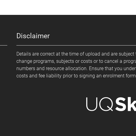
Disclaimer
Details are correct at the time of upload and are subject 
change programs, subjects or costs or to cancel a prog
numbers and resource allocation. Ensure that you under
costs and fee liability prior to signing an enrolment for