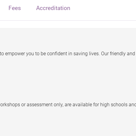
Fees
Accreditation
o empower you to be confident in saving lives. Our friendly and 
orkshops or assessment only, are available for high schools an