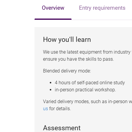
Overview
Entry requirements
How you'll learn
We use the latest equipment from industry t
ensure you have the skills to pass.
Blended delivery mode:
4 hours of self-paced online study
in-person practical workshop.
Varied delivery modes, such as in-person w
us
for details.
Assessment