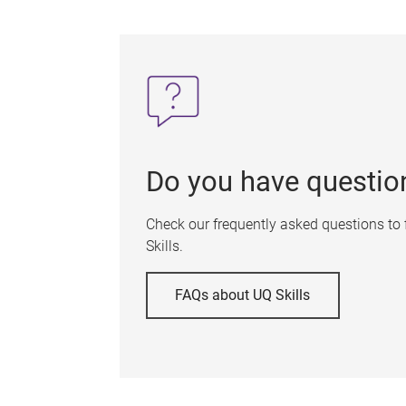
Do you have questio
Check our frequently asked questions to
Skills.
FAQs about UQ Skills