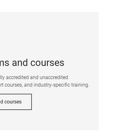
ms and courses
ally accredited and unaccredited
t courses, and industry-specific training.
nd courses