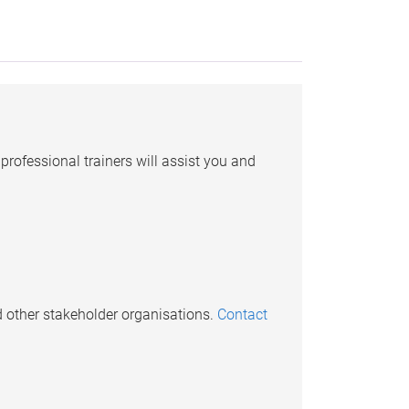
professional trainers will assist you and
d other stakeholder organisations.
Contact