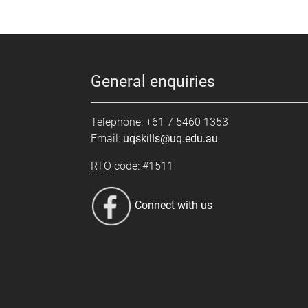
General enquiries
Telephone: +61 7 5460 1353
Email:
uqskills@uq.edu.au
RTO
code: #1511
Connect with us