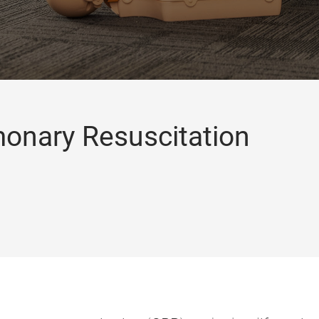
monary Resuscitation