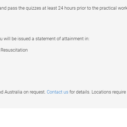
d pass the quizzes at least 24 hours prior to the practical wor
 will be issued a statement of attainment in:
Resuscitation
d Australia on request.
Contact us
for details. Locations requi