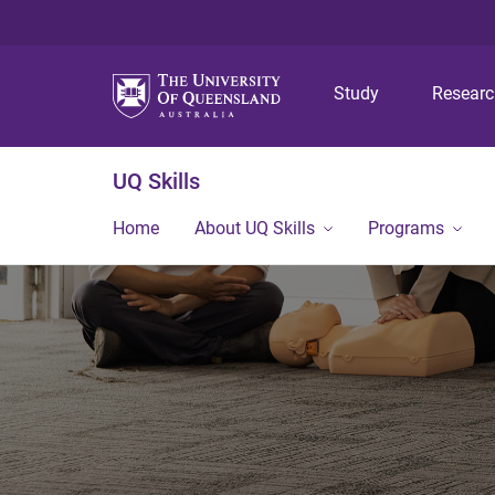
Study
Resear
UQ Skills
Home
About UQ Skills
Programs