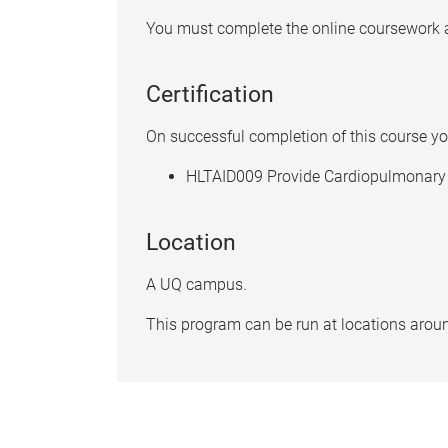
You must complete the online coursework an
Certification
On successful completion of this course you
HLTAID009 Provide Cardiopulmonary 
Location
A UQ campus.
This program can be run at locations aroun