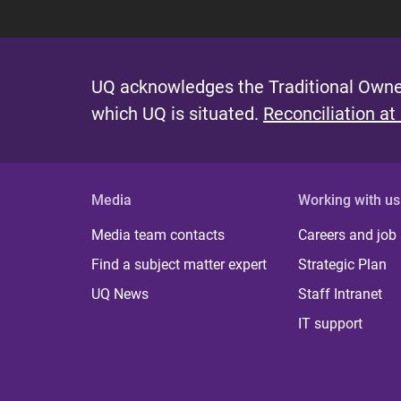
UQ acknowledges the Traditional Owner
which UQ is situated.
Reconciliation at
Media
Working with us
Media team contacts
Careers and job
Find a subject matter expert
Strategic Plan
UQ News
Staff Intranet
IT support