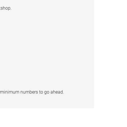
kshop.
re minimum numbers to go ahead.