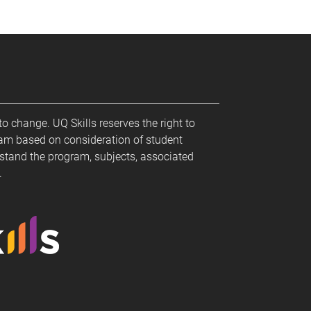
to change. UQ Skills reserves the right to
ram based on consideration of student
stand the program, subjects, associated
m.