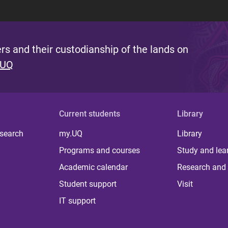
s and their custodianship of the lands on
 UQ
Current students
Library
 search
my.UQ
Library
Programs and courses
Study and lea
Academic calendar
Research and 
Student support
Visit
IT support