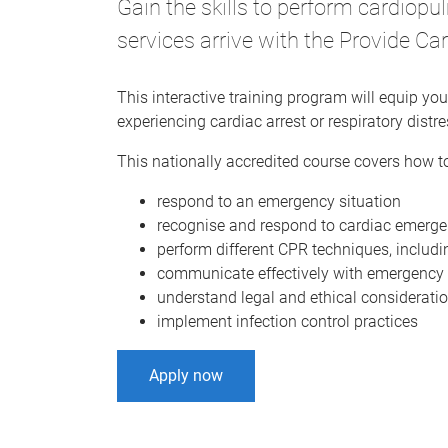
Gain the skills to perform cardiop
services arrive with the Provide 
This interactive training program will equip you 
experiencing cardiac arrest or respiratory distre
This nationally accredited course covers how to
respond to an emergency situation
recognise and respond to cardiac emergen
perform different CPR techniques, includin
communicate effectively with emergency 
understand legal and ethical considerati
implement infection control practices
Apply now