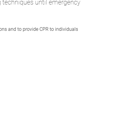
ng techniques until emergency
.
tions and to provide CPR to individuals